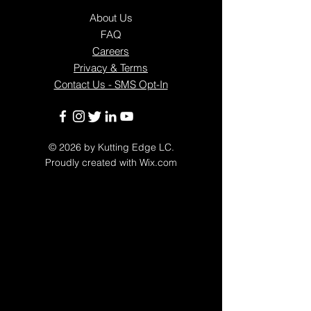
About Us
FAQ
Careers
Privacy & Terms
Contact Us - SMS Opt-In
© 2026
by Kutting Edge LC.
Proudly created with
Wix.com