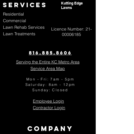
Services
Kutting Edge
Lawns
Residential
Commercial
Lawn Rehab Services
Licence Number:
21-
Lawn Treatments
00006185
816.885.8606​
Serving the Entire KC Metro Area
Service Area Map
Mon - Fri: 7am - 5pm
​​Saturday: 8am - 12pm
​Sunday:
Closed
Employee Login
Contractor Login
Company