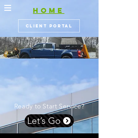
HOME
Client Portal
Ready to Start Service?
Let’s Go