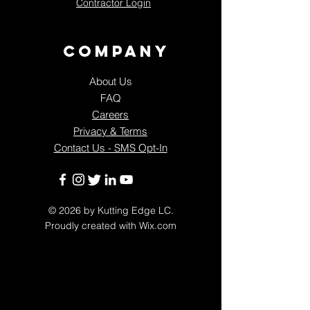
Contractor Login
Company
About Us
FAQ
Careers
Privacy & Terms
Contact Us - SMS Opt-In
© 2026
by Kutting Edge LC.
Proudly created with
Wix.com