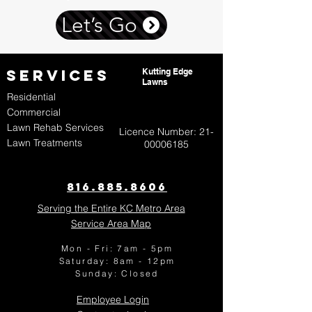
Let’s Go
Services
Kutting Edge
Lawns
Residential
Commercial
Lawn Rehab Services
Licence Number:
21-
Lawn Treatments
00006185
816.885.8606​
Serving the Entire KC Metro Area
Service Area Map
Mon - Fri: 7am - 5pm
​​Saturday: 8am - 12pm
​Sunday:
Closed
Employee Login