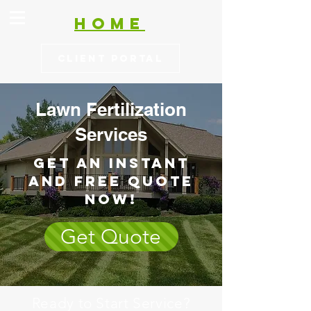
HOME
Client Portal
Lawn Fertilization
Services
Get an Instant
and free Quote
now!
Get Quote
Ready to Start Service?